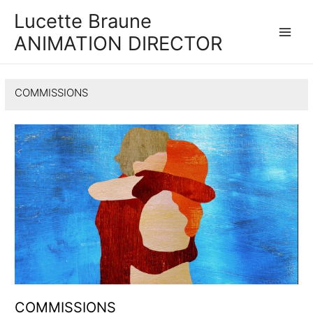
Lucette Braune
ANIMATION DIRECTOR
Main
Men
COMMISSIONS
COMMISSIONS