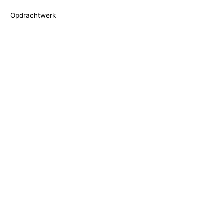
Opdrachtwerk